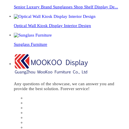
Senior Luxury Brand Sunglasses Shop Shelf Display De...
Optical Wall Kiosk Display Interior Design
Sunglass Furniture
Any questions of the showcase, we can answer you and
provide the best solution. Forever service!