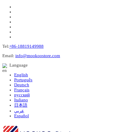
Tel:
+86-18819149988
Email:
info@mookoostore.com
Language
English
Português
Deutsch
Français
русский
Italiano
日本語
عربي
Español