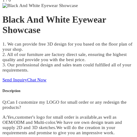
1
/
0
Black And White Eyewear
Showcase
1. We can provide free 3D design for you based on the floor plan of
your shop.
2. All of our furniture are factory direct sale, ensuring the highest
quality and provide you with the best price.
3. Our professional design and sales team could fulfilled all of your
requirements.
Send Inquiry
Chat Now
Description
Q:Can I customize my LOGO for small order or any redesign the
products?
A:Yes,customer's logo for small order is available,as well as
OEM/ODM and Multi-color.We have ore own design team and
supply 2D and 3D sketches.We will do the creation in your
requirements and promise to give you an impressive work.