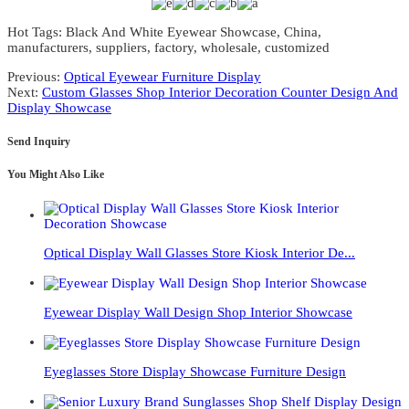
Hot Tags: Black And White Eyewear Showcase, China,
manufacturers, suppliers, factory, wholesale, customized
Previous:
Optical Eyewear Furniture Display
Next:
Custom Glasses Shop Interior Decoration Counter Design And
Display Showcase
Send Inquiry
You Might Also Like
Optical Display Wall Glasses Store Kiosk Interior De...
Eyewear Display Wall Design Shop Interior Showcase
Eyeglasses Store Display Showcase Furniture Design