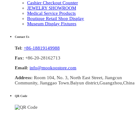
Cashier Checkout Counter
JEWELRY SHOWROOM
Medical Service Products
Boutique Retail Shop Display
Museum Display Fixtures
Contact Us
Tel:
+86-18819149988
Fax:
+86-20-28162713
Email:
info@mookoostore.com
Address:
Room 104, No. 3, North East Street, Jiangcun
Community, Jianggao Town.Baiyun district,Guangzhou,China
QR Code