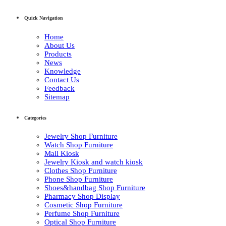
Quick Navigation
Home
About Us
Products
News
Knowledge
Contact Us
Feedback
Sitemap
Categories
Jewelry Shop Furniture
Watch Shop Furniture
Mall Kiosk
Jewelry Kiosk and watch kiosk
Clothes Shop Furniture
Phone Shop Furniture
Shoes&handbag Shop Furniture
Pharmacy Shop Display
Cosmetic Shop Furniture
Perfume Shop Furniture
Optical Shop Furniture