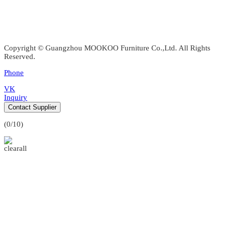
Copyright © Guangzhou MOOKOO Furniture Co.,Ltd. All Rights
Reserved.
Phone
VK
Inquiry
Contact Supplier
(
0
/10)