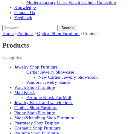
Modern Luxury Glass Watch Cabinet Collection
Knowledge
Contact Us
Feedback
Home
/
Products
/
Optical Shop Furniture
/ Content
Products
Categories
Jewelry Shop Furniture
Cartier Jewelry Showcase
New Cartier Jewelry Showroom
Pandora Jewelry Stands
Watch Shop Furniture
Mall Kiosk
Perfume Kiosk For Mall
Jewelry Kiosk and watch kiosk
Clothes Shop Furniture
Phone Shop Furniture
Shoes&handbag Shop Furniture
Pharmacy Shop Display
Cosmetic Shop Furniture
Perfume Shop Furniture