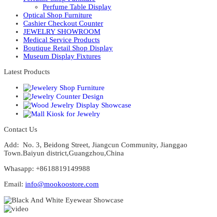
Perfume Table Display
Optical Shop Furniture
Cashier Checkout Counter
JEWELRY SHOWROOM
Medical Service Products
Boutique Retail Shop Display
Museum Display Fixtures
Latest Products
Contact Us
Add: No. 3, Beidong Street, Jiangcun Community, Jianggao
Town.Baiyun district,Guangzhou,China
Whasapp: +8618819149988
Email:
info@mookoostore.com