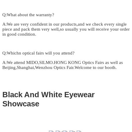
Q:What about the warranty?
A:We are very confident in our products,and we check every single
piece and pack them very well,so usually you will receive your order
in good condition.
Q:Whichn optical fairs will you attend?
A:We attend MIDO,SILMO.HONG KONG Optics Fairs as well as
Beijing,Shanghai,Wenzhou Optics Fair.Welcome to our booth.
Black And White Eyewear
Showcase