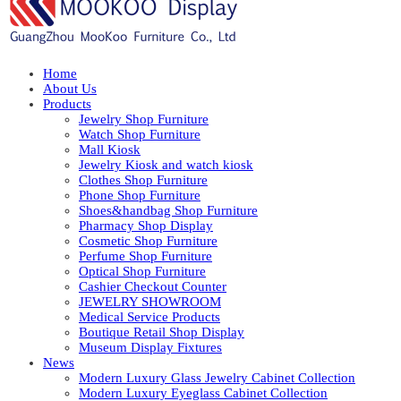
Home
About Us
Products
Jewelry Shop Furniture
Watch Shop Furniture
Mall Kiosk
Jewelry Kiosk and watch kiosk
Clothes Shop Furniture
Phone Shop Furniture
Shoes&handbag Shop Furniture
Pharmacy Shop Display
Cosmetic Shop Furniture
Perfume Shop Furniture
Optical Shop Furniture
Cashier Checkout Counter
JEWELRY SHOWROOM
Medical Service Products
Boutique Retail Shop Display
Museum Display Fixtures
News
Modern Luxury Glass Jewelry Cabinet Collection
Modern Luxury Eyeglass Cabinet Collection