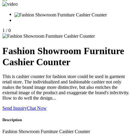
1
/
0
Fashion Showroom Furniture
Cashier Counter
This is cashier counter for fashion store could be used in garment
retail store. The individualized and fashionable cashier not only
makes the brand image more distinctive, but also enriches the
external image of the product and exaggerate the brand's infectivity.
How to do well the design...
Send Inquiry
Chat Now
Description
Fashion Showroom Furniture Cashier Counter