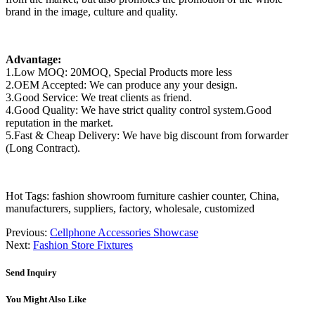
brand in the image, culture and quality.
Advantage:
1.Low MOQ: 20MOQ, Special Products more less
2.OEM Accepted: We can produce any your design.
3.Good Service: We treat clients as friend.
4.Good Quality: We have strict quality control system.Good
reputation in the market.
5.Fast & Cheap Delivery: We have big discount from forwarder
(Long Contract).
Hot Tags: fashion showroom furniture cashier counter, China,
manufacturers, suppliers, factory, wholesale, customized
Previous:
Cellphone Accessories Showcase
Next:
Fashion Store Fixtures
Send Inquiry
You Might Also Like