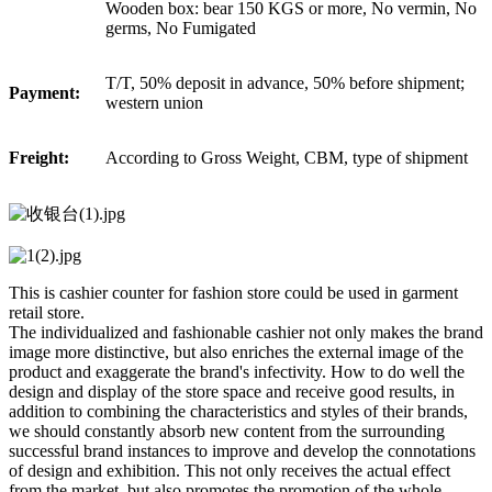
Wooden box: bear 150 KGS or more, No vermin, No
germs, No Fumigated
T/T, 50% deposit in advance, 50% before shipment;
Payment:
western union
Freight:
According to Gross Weight, CBM, type of shipment
This is cashier counter for fashion store could be used in garment
retail store.
The individualized and fashionable cashier not only makes the brand
image more distinctive, but also enriches the external image of the
product and exaggerate the brand's infectivity. How to do well the
design and display of the store space and receive good results, in
addition to combining the characteristics and styles of their brands,
we should constantly absorb new content from the surrounding
successful brand instances to improve and develop the connotations
of design and exhibition. This not only receives the actual effect
from the market, but also promotes the promotion of the whole