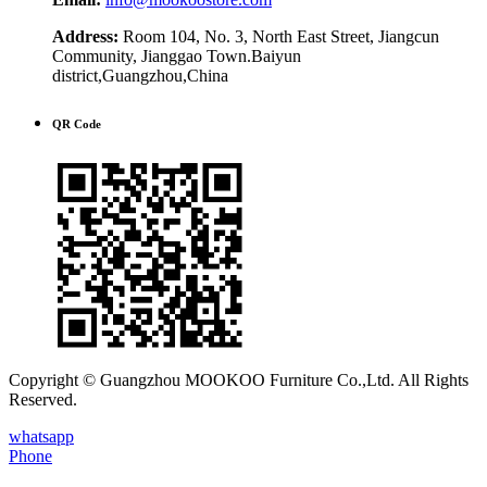
Address:
Room 104, No. 3, North East Street, Jiangcun
Community, Jianggao Town.Baiyun
district,Guangzhou,China
QR Code
Copyright © Guangzhou MOOKOO Furniture Co.,Ltd. All Rights
Reserved.
whatsapp
Phone