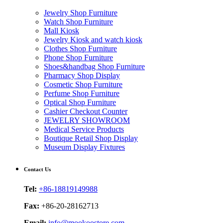
Jewelry Shop Furniture
Watch Shop Furniture
Mall Kiosk
Jewelry Kiosk and watch kiosk
Clothes Shop Furniture
Phone Shop Furniture
Shoes&handbag Shop Furniture
Pharmacy Shop Display
Cosmetic Shop Furniture
Perfume Shop Furniture
Optical Shop Furniture
Cashier Checkout Counter
JEWELRY SHOWROOM
Medical Service Products
Boutique Retail Shop Display
Museum Display Fixtures
Contact Us
Tel:
+86-18819149988
Fax:
+86-20-28162713
Email:
info@mookoostore.com