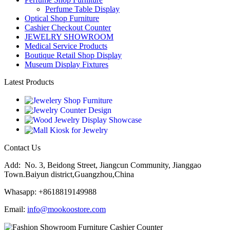
Perfume Table Display
Optical Shop Furniture
Cashier Checkout Counter
JEWELRY SHOWROOM
Medical Service Products
Boutique Retail Shop Display
Museum Display Fixtures
Latest Products
Contact Us
Add: No. 3, Beidong Street, Jiangcun Community, Jianggao
Town.Baiyun district,Guangzhou,China
Whasapp: +8618819149988
Email:
info@mookoostore.com