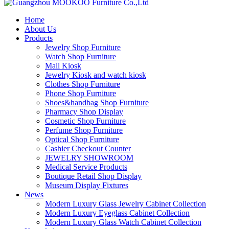
Home
About Us
Products
Jewelry Shop Furniture
Watch Shop Furniture
Mall Kiosk
Jewelry Kiosk and watch kiosk
Clothes Shop Furniture
Phone Shop Furniture
Shoes&handbag Shop Furniture
Pharmacy Shop Display
Cosmetic Shop Furniture
Perfume Shop Furniture
Optical Shop Furniture
Cashier Checkout Counter
JEWELRY SHOWROOM
Medical Service Products
Boutique Retail Shop Display
Museum Display Fixtures
News
Modern Luxury Glass Jewelry Cabinet Collection
Modern Luxury Eyeglass Cabinet Collection
Modern Luxury Glass Watch Cabinet Collection