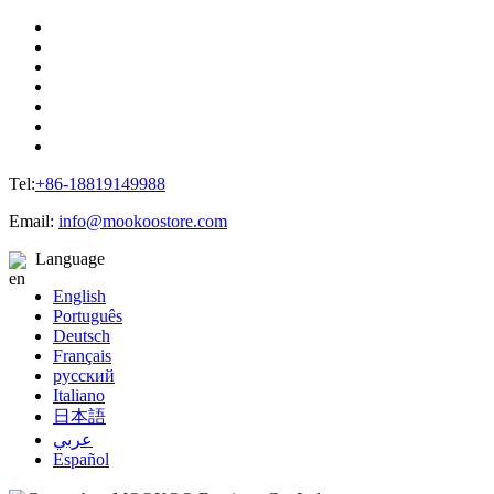
Tel:
+86-18819149988
Email:
info@mookoostore.com
Language
English
Português
Deutsch
Français
русский
Italiano
日本語
عربي
Español