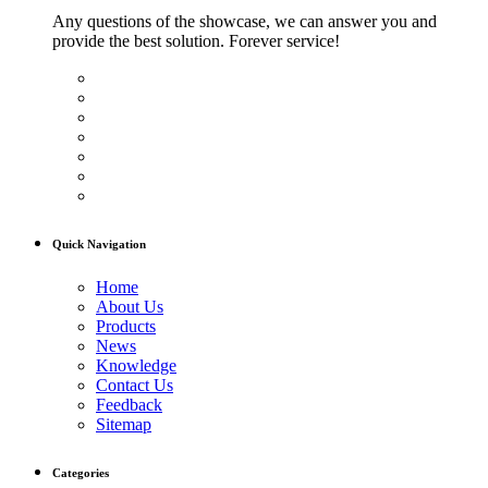
Any questions of the showcase, we can answer you and
provide the best solution. Forever service!
Quick Navigation
Home
About Us
Products
News
Knowledge
Contact Us
Feedback
Sitemap
Categories