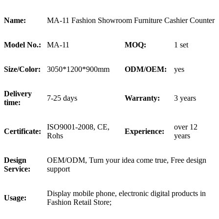
Name:
MA-11 Fashion Showroom Furniture Cashier Counter
Model No.:
MA-11
MOQ:
1 set
Size/Color:
3050*1200*900mm
ODM/OEM:
yes
Delivery
7-25 days
Warranty:
3 years
time:
ISO9001-2008, CE,
over 12
Certificate:
Experience:
Rohs
years
Design
OEM/ODM, Turn your idea come true, Free design
Service:
support
Display mobile phone, electronic digital products in
Usage:
Fashion Retail Store;