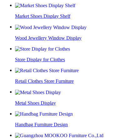
Market Shoes Display Shelf
Wood Jewellery Window Display
Store Display for Clothes
Retail Clothes Store Furniture
Metal Shoes Display
Handbag Furniture Design