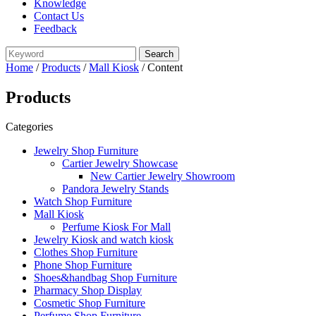
Knowledge
Contact Us
Feedback
Home
/
Products
/
Mall Kiosk
/ Content
Products
Categories
Jewelry Shop Furniture
Cartier Jewelry Showcase
New Cartier Jewelry Showroom
Pandora Jewelry Stands
Watch Shop Furniture
Mall Kiosk
Perfume Kiosk For Mall
Jewelry Kiosk and watch kiosk
Clothes Shop Furniture
Phone Shop Furniture
Shoes&handbag Shop Furniture
Pharmacy Shop Display
Cosmetic Shop Furniture
Perfume Shop Furniture