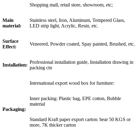
Shopping mall, retail store, showroom, etc;
Main
Stainless steel, Iron, Aluminum, Tempered Glass,
material:
LED strip light, Acrylic, Resin, etc.
Surface
Veneered, Powder coated, Spay painted, Brushed, etc.
Effect:
Professional installation guide, Installation drawing in
Installation:
packing ctn
International export wood box for furniture:
Inner packing: Plastic bag, EPE cotton, Bubble
material
Packaging:
Standard Kraft paper export carton: bear 50 KGS or
more, 7K thicker carton